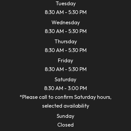
Tuesday
8:30 AM - 5:30 PM
Wednesday
8:30 AM - 5:30 PM
Thursday
8:30 AM - 5:30 PM
Friday
8:30 AM - 5:30 PM
Saturday
8:30 AM - 3:00 PM
*Please call to confirm Saturday hours,
selected availability
Sunday
Closed