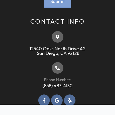
CONTACT INFO
12540 Oaks North Drive A2
​​​​​​​ ​​​​​​​San Diego, CA 92128
Phone Number:
(858) 487-4130