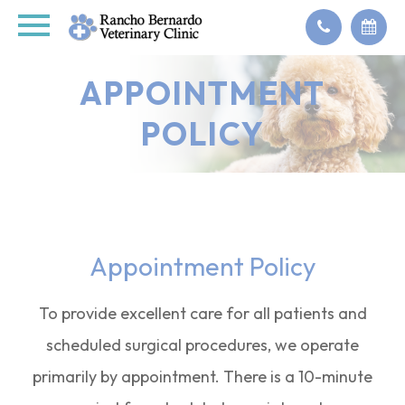
APPOINTMENT
POLICY
Appointment Policy
To provide excellent care for all patients and
scheduled surgical procedures, we operate
primarily by appointment. There is a 10-minute