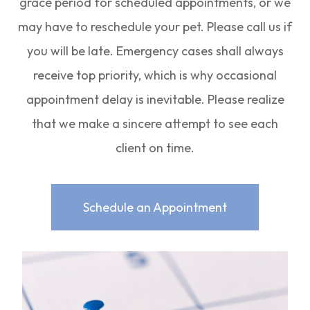
grace period for scheduled appointments, or we
may have to reschedule your pet. Please call us if
you will be late. Emergency cases shall always
receive top priority, which is why occasional
appointment delay is inevitable. Please realize
that we make a sincere attempt to see each
client on time.
Schedule an Appointment