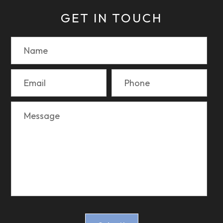
GET IN TOUCH