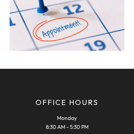
OFFICE HOURS
Monday
8:30 AM - 5:30 PM