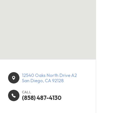
12540 Oaks North Drive A2​​​​
San Diego, CA 92128
CALL
(858) 487-4130