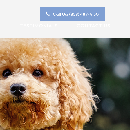
Call Us: (858) 487-4130
TESTIMONIALS
CONTACT US