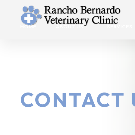
HOME
ABOUT US
SERVICES
CONTACT 