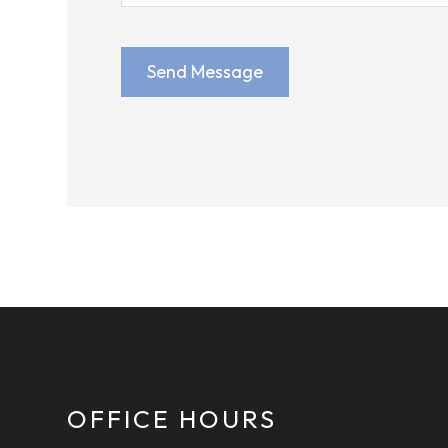
OFFICE HOURS