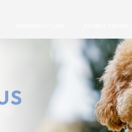
EMERGENCY CARE
PATIENT CENTER
US