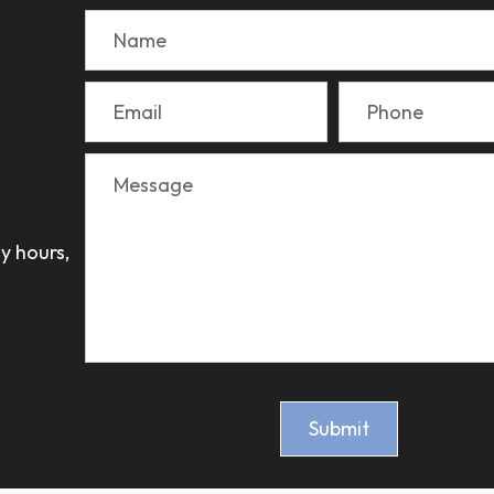
y hours,