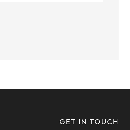
GET IN TOUCH