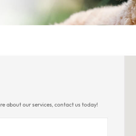
re about our services, contact us today!