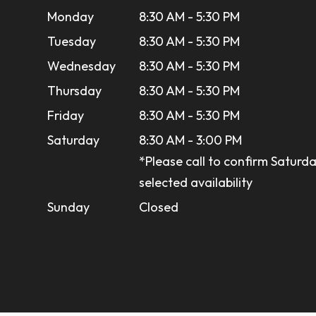
Monday
8:30 AM - 5:30 PM
Tuesday
8:30 AM - 5:30 PM
Wednesday
8:30 AM - 5:30 PM
Thursday
8:30 AM - 5:30 PM
Friday
8:30 AM - 5:30 PM
Saturday
8:30 AM - 3:00 PM
*Please call to confirm Saturda
selected availability
Sunday
Closed