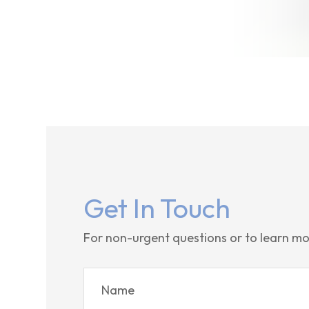
Get In Touch
For non-urgent questions or to learn mo