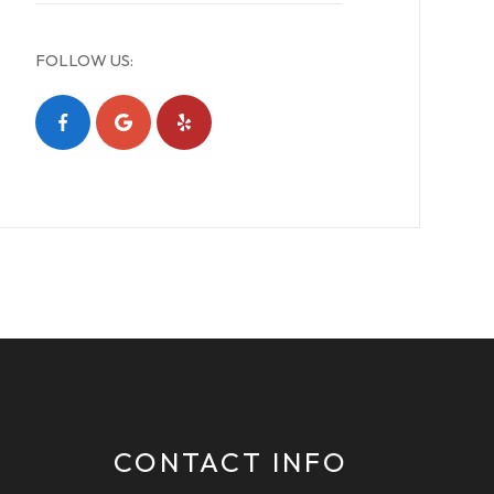
FOLLOW US:
CONTACT INFO