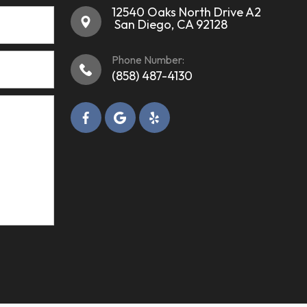
12540 Oaks North Drive A2
​​​​​​​ ​​​​​​​San Diego, CA 92128
Phone Number:
(858) 487-4130